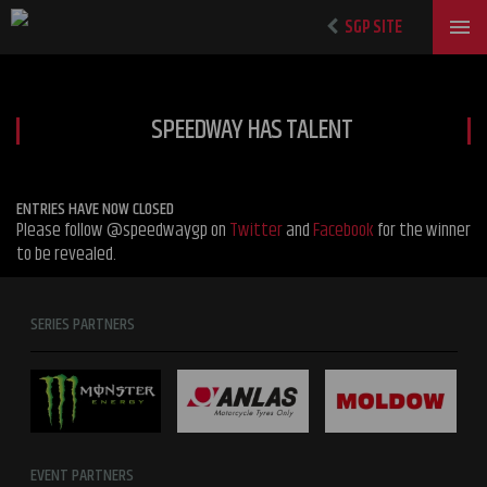
SGP SITE
SPEEDWAY HAS TALENT
ENTRIES HAVE NOW CLOSED
Please follow @speedwaygp on
Twitter
and
Facebook
for the winner
to be revealed.
SERIES PARTNERS
EVENT PARTNERS