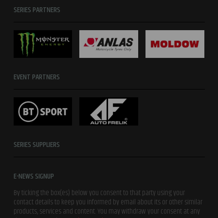
SERIES PARTNERS
EVENT PARTNERS
SERIES SUPPLIERS
E-NEWS SIGNUP
By ticking the box(es) below you consent to that party using your
contact details to keep you informed by email about its or other similar
products, services and content. You may withdraw your consent at any