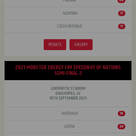
FINLAND
24
SLOVENIA
17
CZECH REPUBLIC
17
RESULTS
GALLERY
2021 MONSTER ENERGY FIM SPEEDWAY OF NATIONS
SEMI-FINAL 2
LOKOMOTIV STADIUM
DAUGAVPILS, LV
18TH SEPTEMBER 2021
AUSTRALIA
35
LATVIA
34