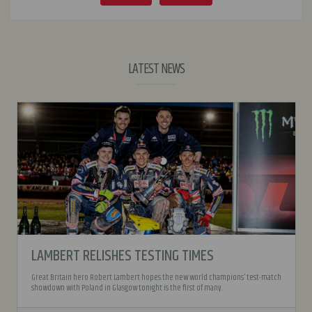
LATEST NEWS
LAMBERT RELISHES TESTING TIMES
Great Britain hero Robert Lambert hopes the new world champions’ test-match
showdown with Poland in Glasgow tonight is the first of many.