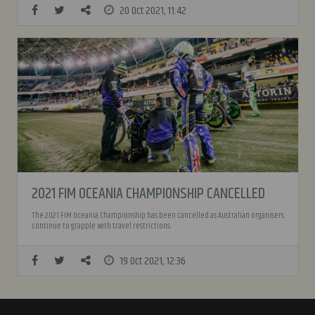
20 Oct 2021, 11:42
2021 FIM OCEANIA CHAMPIONSHIP CANCELLED
The 2021 FIM Oceania Championship has been cancelled as Australian organisers
continue to grapple with travel restrictions.
19 Oct 2021, 12:36