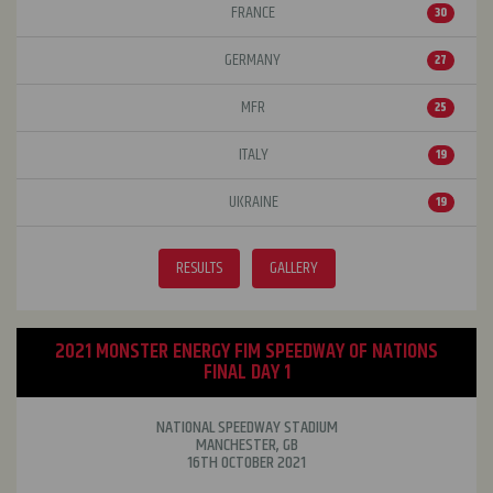
FRANCE
30
GERMANY
27
MFR
25
ITALY
19
UKRAINE
19
RESULTS
GALLERY
2021 MONSTER ENERGY FIM SPEEDWAY OF NATIONS
FINAL DAY 1
NATIONAL SPEEDWAY STADIUM
MANCHESTER, GB
16TH OCTOBER 2021