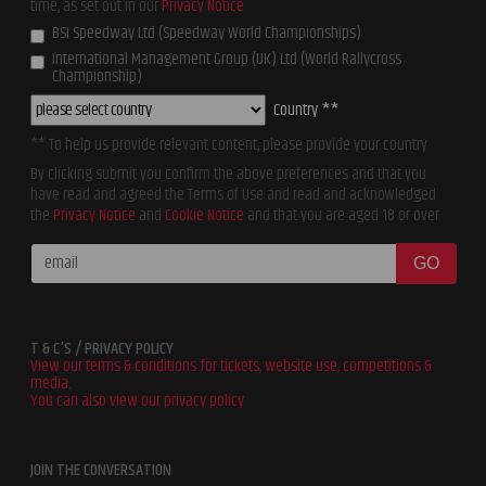
time, as set out in our
Privacy Notice
BSI Speedway Ltd (Speedway World Championships)
International Management Group (UK) Ltd (World Rallycross
Championship)
Country **
** To help us provide relevant content, please provide your country
By clicking submit you confirm the above preferences and that you
have read and agreed the Terms of Use and read and acknowledged
the
Privacy Notice
and
Cookie Notice
and that you are aged 18 or over
GO
T & C'S / PRIVACY POLICY
View our terms & conditions for tickets, website use, competitions &
media.
You can also view our privacy policy
JOIN THE CONVERSATION