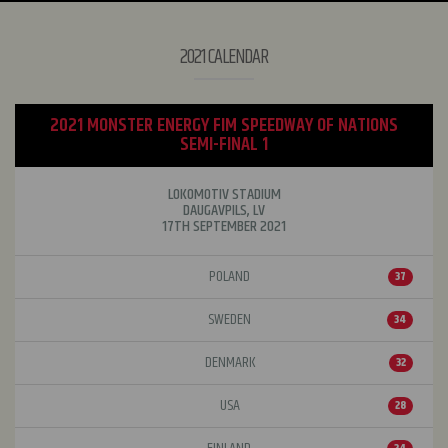
2021 CALENDAR
2021 MONSTER ENERGY FIM SPEEDWAY OF NATIONS
SEMI-FINAL 1
LOKOMOTIV STADIUM
DAUGAVPILS, LV
17TH SEPTEMBER 2021
POLAND
37
SWEDEN
34
DENMARK
32
USA
28