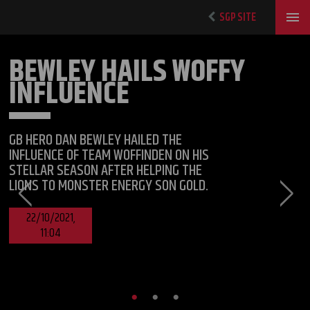
SGP SITE
BEWLEY HAILS WOFFY
INFLUENCE
GB HERO DAN BEWLEY HAILED THE
INFLUENCE OF TEAM WOFFINDEN ON HIS
STELLAR SEASON AFTER HELPING THE
LIONS TO MONSTER ENERGY SON GOLD.
22/10/2021,
11:04