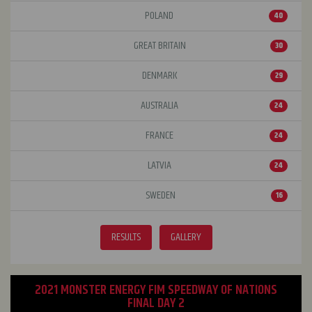
POLAND
40
GREAT BRITAIN
30
DENMARK
29
AUSTRALIA
24
FRANCE
24
LATVIA
24
SWEDEN
16
RESULTS
GALLERY
2021 MONSTER ENERGY FIM SPEEDWAY OF NATIONS
FINAL DAY 2