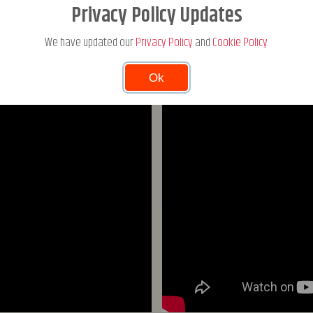
MICHAEL JEPSEN JENSEN IN ACTION
Privacy Policy Updates
We have updated our
Privacy Policy
and
Cookie Policy
.
Ok