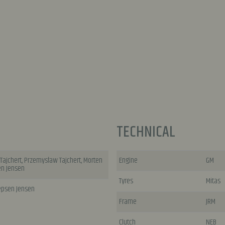
TECHNICAL
 Tajchert, Przemysław Tajchert, Morten
Engine
GM
en Jensen
Tyres
Mitas
Jepsen Jensen
Frame
JRM
Clutch
NEB