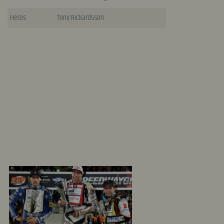
Heros
Tony Rickardsson