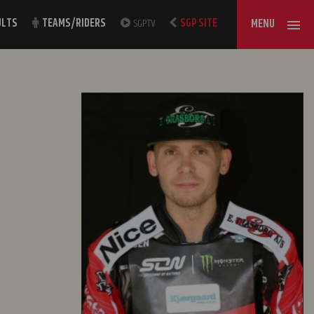
ULTS
TEAMS/RIDERS
SGPTV
SGP SITE
MENU