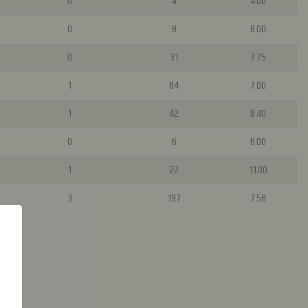
0
4
4.00
0
8
8.00
0
31
7.75
1
84
7.00
1
42
8.40
0
6
6.00
1
22
11.00
3
197
7.58