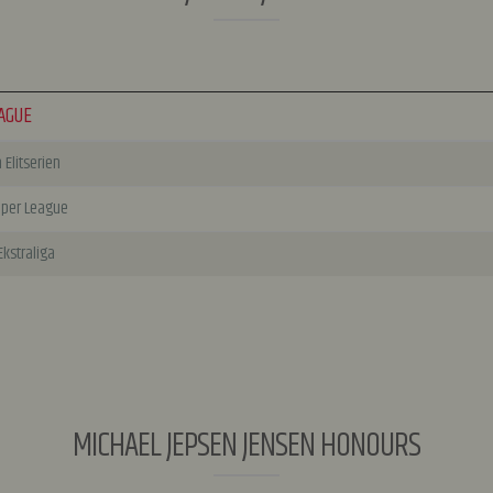
AGUE
Elitserien
uper League
Ekstraliga
MICHAEL JEPSEN JENSEN HONOURS