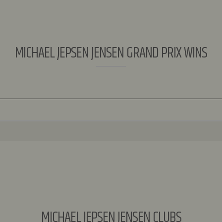
MICHAEL JEPSEN JENSEN GRAND PRIX WINS
MICHAEL JEPSEN JENSEN CLUBS