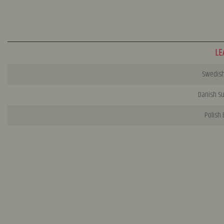
LE
Swedish 
Danish S
Polish 