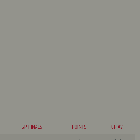
GP FINALS
POINTS
GP AV.