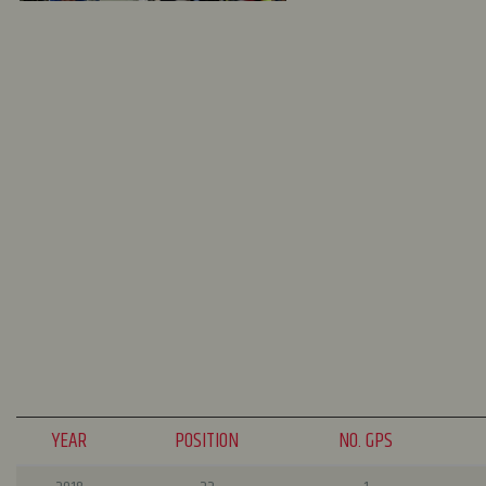
YEAR
POSITION
NO. GPS