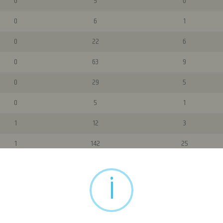
0
5
0
0
6
1
0
22
6
0
63
9
0
29
5
0
5
1
1
12
3
1
142
25
i