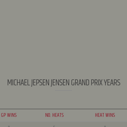
MICHAEL JEPSEN JENSEN GRAND PRIX YEARS
GP WINS
NO. HEATS
HEAT WINS