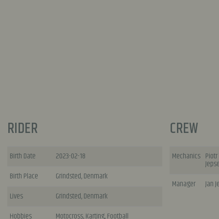
RIDER
CREW
Birth Date
2023-02-18
Mechanics
Piotr
Jeps
Birth Place
Grindsted, Denmark
Manager
Jan 
Lives
Grindsted, Denmark
Hobbies
Motocross, Karting, Football