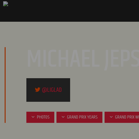
MICHAEL JEP
@LIGLAD
PHOTOS
GRAND PRIX YEARS
GRAND PRIX W