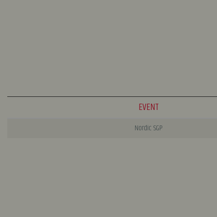
EVENT
Nordic SGP