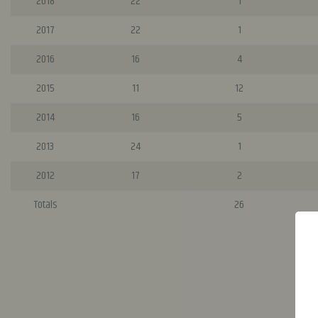
2018
22
1
2017
22
1
2016
16
4
2015
11
12
2014
16
5
2013
24
1
2012
17
2
Totals
26