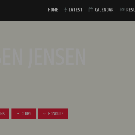
HOME
LATEST
CALENDAR
RES
SEN JENSEN
INS
CLUBS
HONOURS