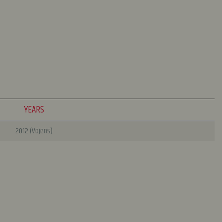
YEARS
2012 (Vojens)