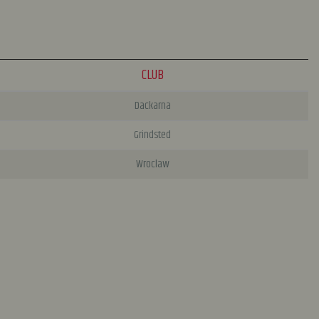
CLUB
Dackarna
Grindsted
Wroclaw