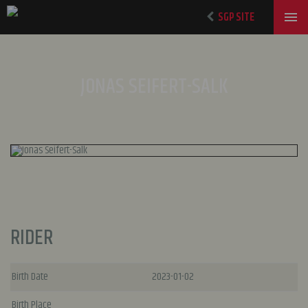
SGP SITE
JONAS SEIFERT-SALK
RIDER
Birth Date
2023-01-02
Birth Place