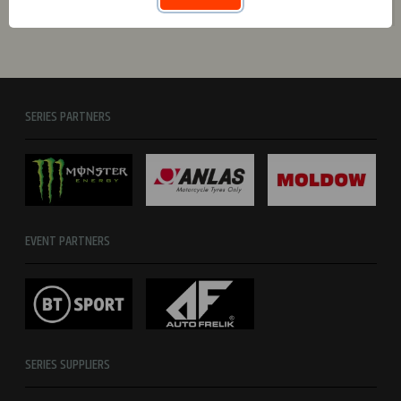
Totals
0
0
0
0
0
0
SERIES PARTNERS
EVENT PARTNERS
SERIES SUPPLIERS