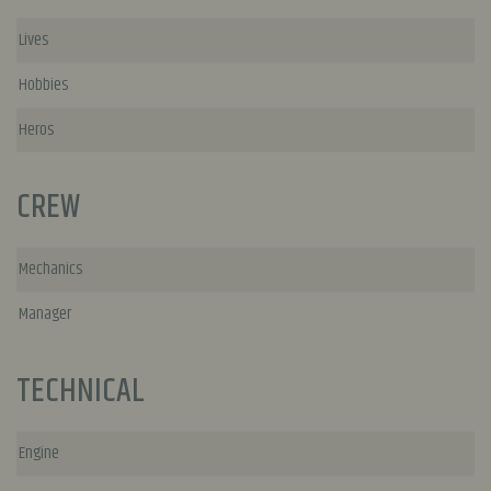
Lives
Hobbies
Heros
CREW
Mechanics
Manager
TECHNICAL
Engine