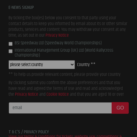
E-NEWS SIGNUP
By ticking the box(es) below you consent to that party using your
contact details to keep you informed by email about its or other similar
products, services and content. You may withdraw your consent at any
time, as set out in our
Privacy Notice
BSI Speedway Ltd (Speedway World Championships)
International Management Group (UK) Ltd (World Rallycross
Championship)
Country **
** To help us provide relevant content, please provide your country
By clicking submit you confirm the above preferences and that you
have read and agreed the Terms of Use and read and acknowledged
the
Privacy Notice
and
Cookie Notice
and that you are aged 18 or over
GO
T & C'S / PRIVACY POLICY
View our terms & conditions for tickets, website use, competitions &