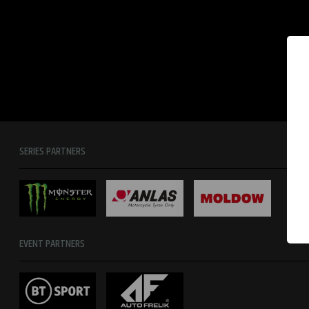
SERIES PARTNERS
EVENT PARTNERS