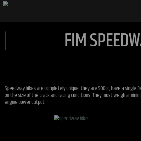
FIM SPEEDW
Speedway bikes are completely unique, they are 500cc, have a single fix
on the size of the track and racing conditions. They must weigh a minim
engine power output.