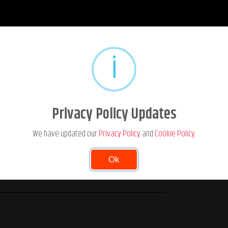
i
Privacy Policy Updates
We have updated our
Privacy Policy
and
Cookie Policy
.
Ok