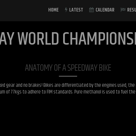
HOME
LATEST
CALENDAR
RES
AY WORLD CHAMPIONSH
ANATOMY OF A SPEEDWAY BIKE
ed gear and no brakes! Bikes are differentiated by the engines used, the 
um of 77kgs to adhere to FIM standards. Pure methanol is used to fuel the b