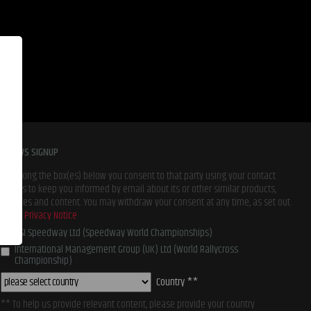
E-NEWS SIGNUP
By ticking the box(es) below you consent to that party using your contact
details to keep you informed by email about its or other similar products,
services and content. You may withdraw your consent at any time, as set out
in our
Privacy Notice
BSI Speedway Ltd (Speedway World Championships)
International Management Group (UK) Ltd (World Rallycross
Championship)
Country **
** To help us provide relevant content, please provide your country