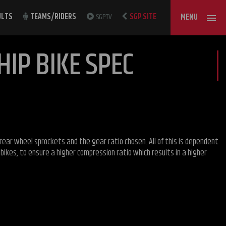
ULTS
TEAMS/RIDERS
SGPTV
SGP SITE
MENU
IP BIKE SPEC
rear wheel sprockets and the gear ratio chosen. All of this is dependent
ikes, to ensure a higher compression ratio which results in a higher