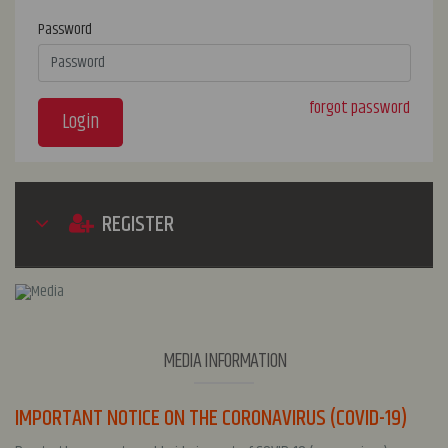
Password
forgot password
Login
REGISTER
MEDIA INFORMATION
IMPORTANT NOTICE ON THE CORONAVIRUS (COVID-19)