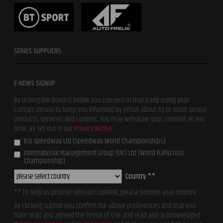
SERIES SUPPLIERS
E-NEWS SIGNUP
By ticking the box(es) below you consent to that party using your
contact details to keep you informed by email about its or other similar
products, services and content. You may withdraw your consent at any
time, as set out in our
Privacy Notice
BSI Speedway Ltd (Speedway World Championships)
International Management Group (UK) Ltd (World Rallycross
Championship)
Country **
** To help us provide relevant content, please provide your country
By clicking submit you confirm the above preferences and that you
have read and agreed the Terms of Use and read and acknowledged