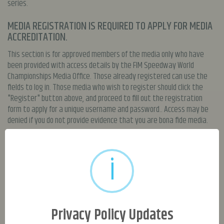
series.
MEDIA REGISTRATION IS REQUIRED TO APPLY FOR MEDIA
ACCREDITATION.
This section is for approved members of the media only who have
been provided with access details by the FIM Speedway World
Championships Media Office. Those already registered can use the
fields to log in. Those media who wish to register should click the
"Register" button above, and proceed to fill out the registration
form to apply for a unique username and password.. Access may be
denied if you do not provide evidence that you are bona fide media.
MEDIA GRANTED ACCESS TO THIS SECTION WILL HAVE
ACCESS TO:
i
High resolution Speedway GP / Monster Energy FIM Speedway of
Nations imagery (These are for media use only and not to be used
commercially, for re-sale or to be given to third parties)
Speedway GP / Monster Energy FIM Speedway of Nations press releases
Privacy Policy Updates
Speedway GP Media Guide