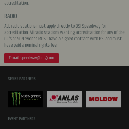
accreditation.
RADIO
ALL radio stations must apply directly to BSI Speedway for
accreditation. All radio stations wanting accreditaition for any of the
GP's or SON events MUST have a signed contract with BSI and must
have paid a nominal rights fee.
E-mail:
speedway@img.com
SERIES PARTNERS
EVENT PARTNERS