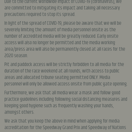
Due to the current worldwide impact of COVID-19 (coronavirus), we
are committed to mitigating its impact and taking all necessary
precautions required to stop its spread.
In light of the spread of COVID-19, please be aware that we will be
severely limiting the amount of media personnel onsite as the
number of accredited media will be greatly reduced. Early onsite
access will also no longer be permitted and the media working
area/press area will also be permanently closed at all races for the
2020 season.
Pit and paddock access will be strictly forbidden to all media for the
duration of the race weekend at all rounds, with access to public
areas and allocated tribune seating permitted ONLY. Media
personnel will only be allowed access onsite from public gate opening.
Furthermore, we ask that all media wear a mask and follow good
practice guidelines including following social distancing measures and
keeping good hygiene such as frequently washing your hands,
amongst others.
We ask that you keep the above in mind when applying for media
accreditation for the Speedway Grand Prix and Speedway of Nations