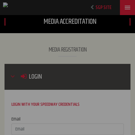
SGP SITE
MEDIA ACCREDITATION
MEDIA REGISTRATION
LOGIN
LOGIN WITH YOUR SPEEDWAY CREDENTIALS
Email