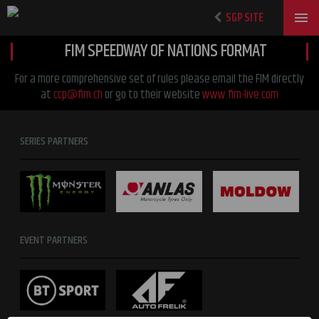
SGP SITE
FIM SPEEDWAY OF NATIONS FORMAT
For a more comprehensive set of rules please email the FIM directly
at
ccp@fim.ch
or go to their website
www.fim-live.com
SERIES PARTNERS
EVENT PARTNERS