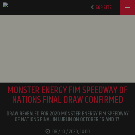
SGP SITE
MONSTER ENERGY FIM SPEEDWAY OF
NATIONS FINAL DRAW CONFIRMED
DRAW REVEALED FOR 2020 MONSTER ENERGY FIM SPEEDWAY
OF NATIONS FINAL IN LUBLIN ON OCTOBER 16 AND 17.
08 / 10 / 2020, 14:00