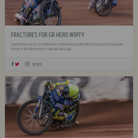
FRACTURES FOR GB HERO WOFFY
Great Britain racer Tai Woffinden confirmed he suffered fractures to his tibia and
femur in his Manchester crash last Saturday.
10 hrs