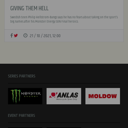
GIVING THEM HELL
Swedish teen Philip Hellstrom-Bangs says he has no fears about taking on the sport’s
big names after his Monster Energy SON Final heroics.
21 / 10 / 2021, 12:00
SERIES PARTNERS
EVENT PARTNERS