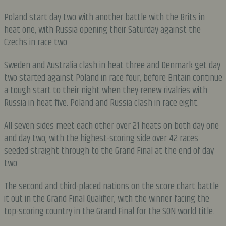
Poland start day two with another battle with the Brits in
heat one, with Russia opening their Saturday against the
Czechs in race two.
Sweden and Australia clash in heat three and Denmark get day
two started against Poland in race four, before Britain continue
a tough start to their night when they renew rivalries with
Russia in heat five. Poland and Russia clash in race eight.
All seven sides meet each other over 21 heats on both day one
and day two, with the highest-scoring side over 42 races
seeded straight through to the Grand Final at the end of day
two.
The second and third-placed nations on the score chart battle
it out in the Grand Final Qualifier, with the winner facing the
top-scoring country in the Grand Final for the SON world title.