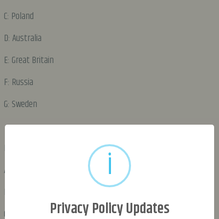
C: Poland
D: Australia
E: Great Britain
F: Russia
G: Sweden
DAY 2:
i
A: Poland
B: Great Britain
Privacy Policy Updates
C: Russia