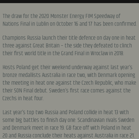
The draw for the 2020 Monster Energy FIM Speedway of
Nations Final in Lublin on October 16 and 17 has been confirmed.
Champions Russia launch their title defence on day one in heat
three against Great Britain – the side they defeated to clinch
their first world title in the Grand Final in Wroclaw in 2018.
Hosts Poland get their weekend underway against last year’s
bronze medallists Australia in race two, with Denmark opening
the meeting in heat one against the Czech Republic, who make
their SON Final debut. Sweden’s first race comes against the
Czechs in heat four.
Last year’s top two Russia and Poland collide in heat 13 with
some big battles to finish day one. Scandinavian rivals Sweden
and Denmark meet in race 19. GB face off with Poland in heat
20 and Russia conclude their heats against Australia in race 21.