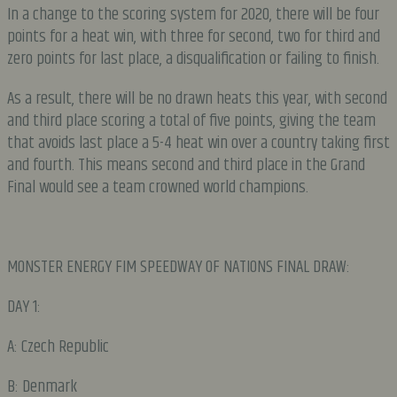
In a change to the scoring system for 2020, there will be four
points for a heat win, with three for second, two for third and
zero points for last place, a disqualification or failing to finish.
As a result, there will be no drawn heats this year, with second
and third place scoring a total of five points, giving the team
that avoids last place a 5-4 heat win over a country taking first
and fourth. This means second and third place in the Grand
Final would see a team crowned world champions.
MONSTER ENERGY FIM SPEEDWAY OF NATIONS FINAL DRAW:
DAY 1:
A: Czech Republic
B: Denmark