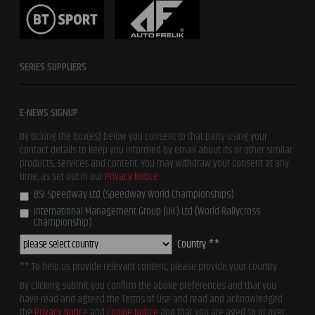
SERIES SUPPLIERS
E-NEWS SIGNUP
By ticking the box(es) below you consent to that party using your
contact details to keep you informed by email about its or other similar
products, services and content. You may withdraw your consent at any
time, as set out in our
Privacy Notice
BSI Speedway Ltd (Speedway World Championships)
International Management Group (UK) Ltd (World Rallycross
Championship)
Country **
** To help us provide relevant content, please provide your country
By clicking submit you confirm the above preferences and that you
have read and agreed the Terms of Use and read and acknowledged
the
Privacy Notice
and
Cookie Notice
and that you are aged 18 or over