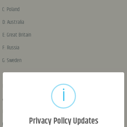
C: Poland
D: Australia
E: Great Britain
F: Russia
G: Sweden
DAY 2:
i
A: Poland
B: Great Britain
Privacy Policy Updates
C: Russia