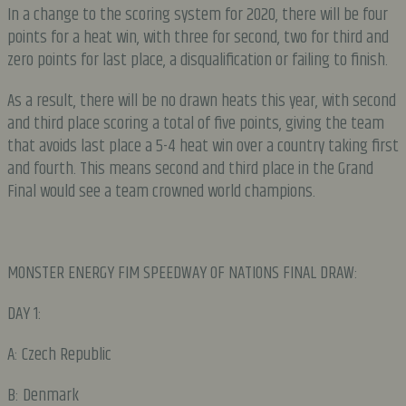
In a change to the scoring system for 2020, there will be four
points for a heat win, with three for second, two for third and
zero points for last place, a disqualification or failing to finish.
As a result, there will be no drawn heats this year, with second
and third place scoring a total of five points, giving the team
that avoids last place a 5-4 heat win over a country taking first
and fourth. This means second and third place in the Grand
Final would see a team crowned world champions.
MONSTER ENERGY FIM SPEEDWAY OF NATIONS FINAL DRAW:
DAY 1:
A: Czech Republic
B: Denmark