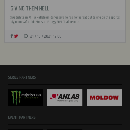
GIVING THEM HELL
Swedish teen Philip Hellstrom-Bangs says he has no fears about taking on the sport’s
big names after his Monster Energy SON Final heroics.
21 / 10 / 2021, 12:00
SERIES PARTNERS
EVENT PARTNERS