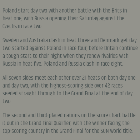
Poland start day two with another battle with the Brits in
heat one, with Russia opening their Saturday against the
Czechs in race two.
Sweden and Australia clash in heat three and Denmark get day
two started against Poland in race four, before Britain continue
a tough start to their night when they renew rivalries with
Russia in heat five. Poland and Russia clash in race eight.
All seven sides meet each other over 21 heats on both day one
and day two, with the highest-scoring side over 42 races
seeded straight through to the Grand Final at the end of day
two.
The second and third-placed nations on the score chart battle
it out in the Grand Final Qualifier, with the winner facing the
top-scoring country in the Grand Final for the SON world title.