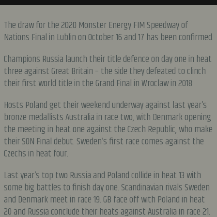
The draw for the 2020 Monster Energy FIM Speedway of
Nations Final in Lublin on October 16 and 17 has been confirmed.
Champions Russia launch their title defence on day one in heat
three against Great Britain – the side they defeated to clinch
their first world title in the Grand Final in Wroclaw in 2018.
Hosts Poland get their weekend underway against last year’s
bronze medallists Australia in race two, with Denmark opening
the meeting in heat one against the Czech Republic, who make
their SON Final debut. Sweden’s first race comes against the
Czechs in heat four.
Last year’s top two Russia and Poland collide in heat 13 with
some big battles to finish day one. Scandinavian rivals Sweden
and Denmark meet in race 19. GB face off with Poland in heat
20 and Russia conclude their heats against Australia in race 21.