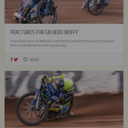
FRACTURES FOR GB HERO WOFFY
Great Britain racer Tai Woffinden confirmed he suffered fractures to his tibia and
femur in his Manchester crash last Saturday.
10 hrs