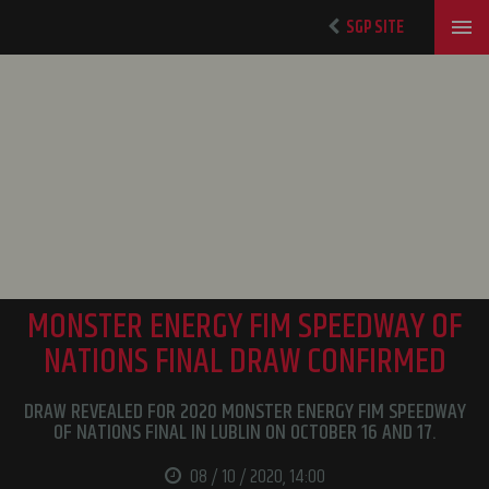
SGP SITE
MONSTER ENERGY FIM SPEEDWAY OF
NATIONS FINAL DRAW CONFIRMED
DRAW REVEALED FOR 2020 MONSTER ENERGY FIM SPEEDWAY
OF NATIONS FINAL IN LUBLIN ON OCTOBER 16 AND 17.
08 / 10 / 2020, 14:00