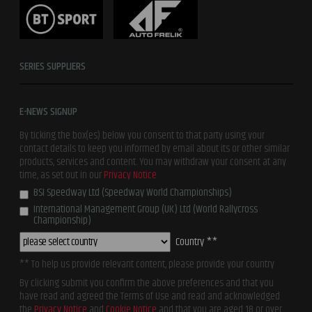
SERIES SUPPLIERS
E-NEWS SIGNUP
By ticking the box(es) below you consent to that party using your
contact details to keep you informed by email about its or other similar
products, services and content. You may withdraw your consent at any
time, as set out in our
Privacy Notice
BSI Speedway Ltd (Speedway World Championships)
International Management Group (UK) Ltd (World Rallycross
Championship)
Country **
** To help us provide relevant content, please provide your country
By clicking submit you confirm the above preferences and that you
have read and agreed the Terms of Use and read and acknowledged
the
Privacy Notice
and
Cookie Notice
and that you are aged 18 or over