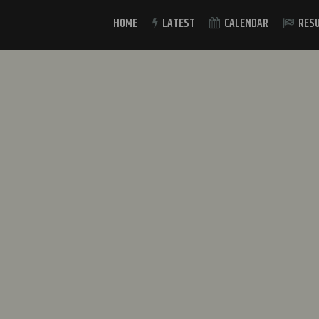
HOME
LATEST
CALENDAR
RES