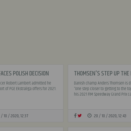
ACES POLISH DECISION
THOMSEN'S STEP UP THE
racer Robert Lambert admitted he
Danish champ Anders Thomsen is de
rt of PGE Ekstraliga offers for 2021.
“one step closer to getting to the to
his 2021 FIM Speedway Grand Prix cal
 / 10 / 2020, 12:37
20 / 10 / 2020, 12:43