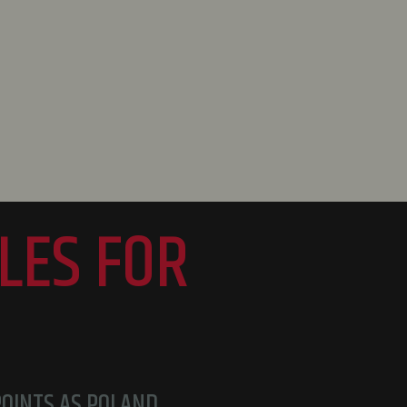
LES FOR
POINTS AS POLAND