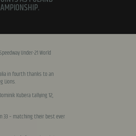
HAMPIONSHIP.
 Speedway Under-21 World
lia in fourth thanks to an
g Lions.
ominik Kubera tallying 12,
 on 33 – matching their best ever