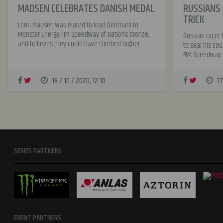
MADSEN CELEBRATES DANISH MEDAL
RUSSIANS 
TRICK
Leon Madsen was elated to lead Denmark to
Monster Energy FIM Speedway of Nations bronze,
Russian racer 
and believes they could have climbed higher.
to seal his cou
FIM Speedway o
18 / 10 / 2020, 12:10
17
SERIES PARTNERS
EVENT PARTNERS