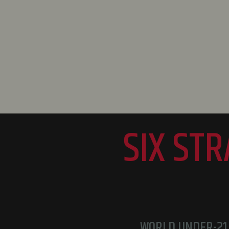
SIX ST
WORLD UNDER-21 