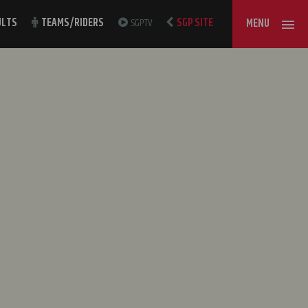
ULTS
TEAMS/RIDERS
SGPTV
SGP SITE
MENU