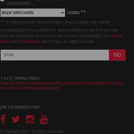
Championship)
Country **
** To help us provide relevant content, please provide your country
By clicking submit you confirm the above preferences and that you have
read and agreed the Terms of Use and read and acknowledged the
Privacy
Notice
and
Cookie Notice
and that you are aged 18 or over
GO
T & C'S / PRIVACY POLICY
View our terms & conditions for tickets, website use, competitions & media.
You can also view our privacy policy
JOIN THE CONVERSATION
©
Copyright
2020 -
All Rights Reserved