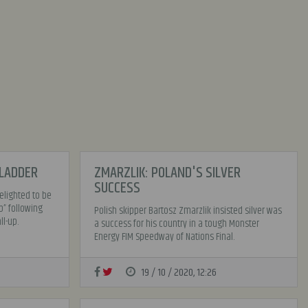
 LADDER
ZMARZLIK: POLAND'S SILVER
SUCCESS
lighted to be
p” following
Polish skipper Bartosz Zmarzlik insisted silver was
l-up.
a success for his country in a tough Monster
Energy FIM Speedway of Nations Final.
19 / 10 / 2020, 12:26