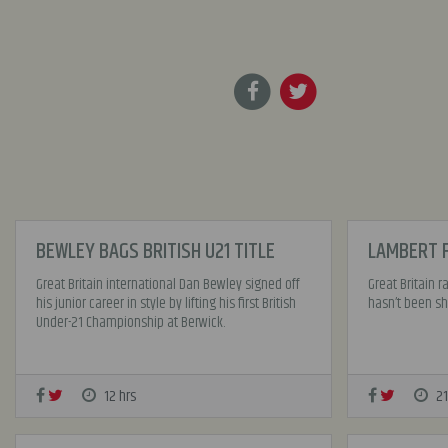
BEWLEY BAGS BRITISH U21 TITLE
LAMBERT F
Great Britain international Dan Bewley signed off
Great Britain 
his junior career in style by lifting his first British
hasn’t been sho
Under-21 Championship at Berwick.
12 hrs
21