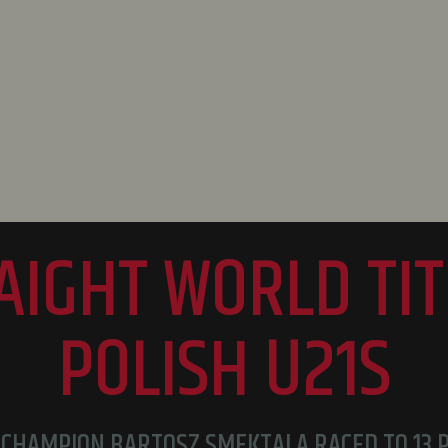
RAIGHT WORLD TIT
POLISH U21S
CHAMPION BARTOSZ SMEKTALA RACED TO 13 