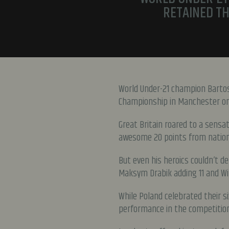
RETAINED TH
World Under-21 champion Bartos
Championship in Manchester on 
Great Britain roared to a sensa
awesome 20 points from nation
But even his heroics couldn’t d
Maksym Drabik adding 11 and Wik
While Poland celebrated their si
performance in the competition