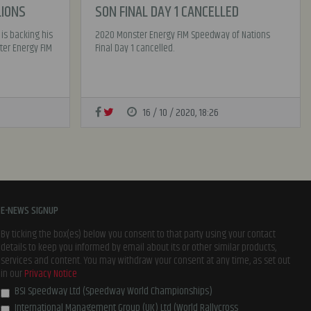
LIONS
SON FINAL DAY 1 CANCELLED
 is backing his
2020 Monster Energy FIM Speedway of Nations
ter Energy FIM
Final Day 1 cancelled.
16 / 10 / 2020, 18:26
E-NEWS SIGNUP
By ticking the box(es) below you consent to that party using your contact
details to keep you informed by email about its or other similar products,
services and content. You may withdraw your consent at any time, as set out
in our
Privacy Notice
BSI Speedway Ltd (Speedway World Championships)
International Management Group (UK) Ltd (World Rallycross