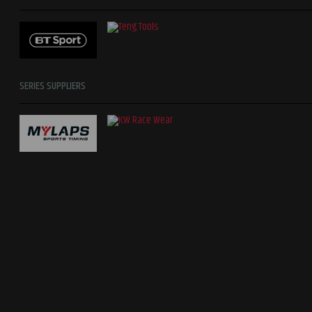
SERIES SUPPLIERS