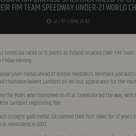
EIR FIM TEAM SPEEDWAY UNDER-21 WORLD C
12 / 07 / 2019, 21:42
z Smektala raced to 13 points as Poland retained their FIM Team
Friday evening.
tional silver medal ahead of bronze medallists Denmark and Austra
al champion Robert Lambert on his last appearance for the Youn
eny the Poles who triumphed on 41 as Smektala led the way, with D
tor Lampart registering five.
xth straight gold medal, GB claimed their first silver for 12 years
 at Abensberg in 2007.