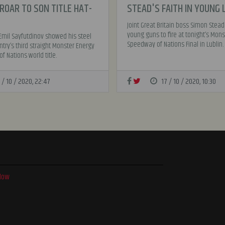
ROAR TO SON TITLE HAT-
STEAD'S FAITH IN YOUNG 
Joint Great Britain boss Simon Stead
young guns to fire at tonight’s Mons
Emil Sayfutdinov showed his steel
Speedway of Nations Final in Lublin.
ntry’s third straight Monster Energy
f Nations world title.
 / 10 / 2020, 22:47
17 / 10 / 2020, 10:30