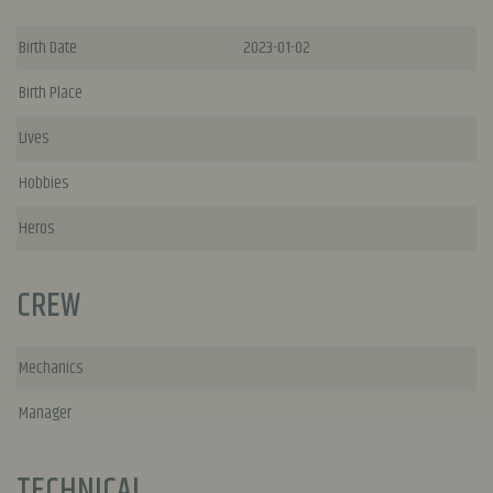
Birth Date
2023-01-02
Birth Place
Lives
Hobbies
Heros
CREW
Mechanics
Manager
TECHNICAL