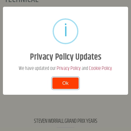
Engine
i
Tyres
Frame
Clutch
Privacy Policy Updates
Tuner
We have updated our
Privacy Policy
and
Cookie Policy
.
Ok
STEVEN WORRALL GRAND PRIX YEARS