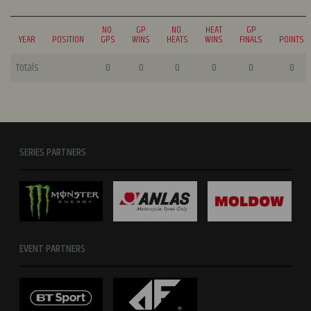
NO.
GP
NO.
HEAT
GP
YEAR
POSITION
GPS
WINS
HEATS
WINS
FINALS
POINTS
Totals
0
0
0
0
0
0
SERIES PARTNERS
EVENT PARTNERS