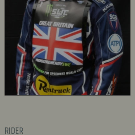
RIDER