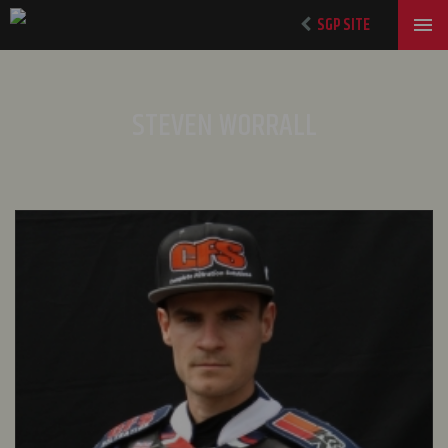
SGP SITE
STEVEN WORRALL