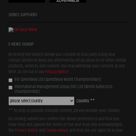
SERIES SUPPLIERS
E-NEWS SIGNUP
By ticking the box(es) below you consent to that party using your
contact details to keep you informed by email about its or other similar
products, services and content. You may withdraw your consent at any
time, as set out in our
Privacy Notice
BSI Speedway Ltd (Speedway World Championships)
International Management Group (UK) Ltd (World Rallycross
Championship)
Country **
** To help us provide relevant content, please provide your country
By clicking submit you confirm the above preferences and that you
have read and agreed the Terms of Use and read and acknowledged
the
Privacy Notice
and
Cookie Notice
and that you are aged 18 or over