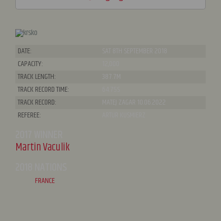
DATE:
SAT 8TH SEPTEMBER 2018
CAPACITY:
12,000
TRACK LENGTH:
387.7M
TRACK RECORD TIME:
64.75S
TRACK RECORD:
MATEJ ZAGAR 10.06.2022
REFEREE:
ARTUR KUSMIERZ
2017 WINNER
Martin Vaculik
2018 NATIONS
FRANCE