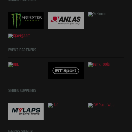
EVENT PARTNERS
SERIES SUPPLIERS
E-NEWS SIGNUP