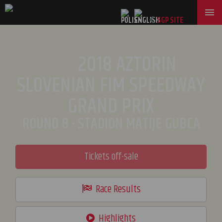
SGP SITE
2018 AZTORIN
SLOVENIAN FIM SPEEDWAY
GRAND PRIX
ROUND 8 - STADION MATIJE GUBCA
Tickets off-sale
Race Results
Highlights