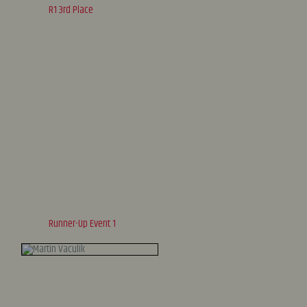
R1 3rd Place
Runner-Up Event 1