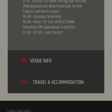
17:10 - Official SGP Rider Autograph Session
(Maciej Janowski, Nicki Pedersen, Artem
Laguta and Matic Ivacic)
18:48 - Opening Ceremony
19:04 - Heat 1 of the 2018 AZTORIN
Slovenian FIM Speedway Grand Prix
22:00 - 02:00 - Live Concert
VENUE INFO
TRAVEL & ACCOMMODATION
SERIES PARTNERS