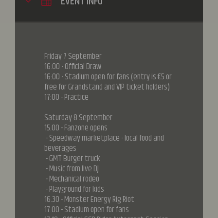
EVENT INFO
Friday 7 September
16:00 - Official Draw
16:00 - Stadium open for fans (entry is €5 or
free for Grandstand and VIP ticket holders)
17:00 - Practice
Saturday 8 September
15.00 - Fanzone opens
- Speedway marketplace - local food and
beverages
- GMT Burger truck
- Music from live DJ
- Mechanical rodeo
- Playground for kids
16.30 - Monster Energy Rig Riot
17.00 - Stadium open for fans