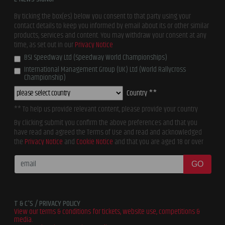
By ticking the box(es) below you consent to that party using your
contact details to keep you informed by email about its or other similar
products, services and content. You may withdraw your consent at any
time, as set out in our
Privacy Notice
BSI Speedway Ltd (Speedway World Championships)
International Management Group (UK) Ltd (World Rallycross
Championship)
Country **
** To help us provide relevant content, please provide your country
By clicking submit you confirm the above preferences and that you
have read and agreed the Terms of Use and read and acknowledged
the
Privacy Notice
and
Cookie Notice
and that you are aged 18 or over
GO
T & C'S / PRIVACY POLICY
View our terms & conditions for tickets, website use, competitions &
media.