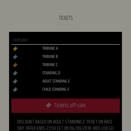
TICKETS
CATEGORY
TRIBUNE A
TRIBUNE B
TRIBUNE C
STANDING D
ADULT STANDING E
CHILD STANDING E
Tickets off-sale
DISCOUNT BASED ON ADULT STANDING E TICKET ON RACE
DAY. OFFER ENDS 23:59 CET ON 06/09/2018. KIDS U14 GO